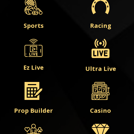
Sports
Racing
Ez Live
Ultra Live
Prop Builder
Casino