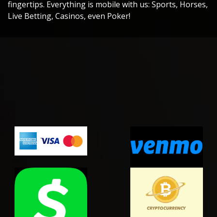
fingertips. Everything is mobile with us: Sports, Horses,
Live Betting, Casinos, even Poker!