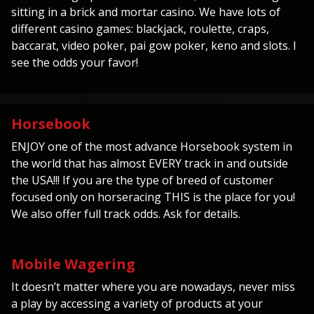
sitting in a brick and mortar casino. We have lots of
different casino games: blackjack, roulette, craps,
baccarat, video poker, pai gow poker, keno and slots. I
see the odds your favor!
Horsebook
ENJOY one of the most advance Horsebook system in
the world that has almost EVERY track in and outside
the USA!!! If you are the type of breed of customer
focused only on horseracing THIS is the place for you!
We also offer full track odds. Ask for details.
Mobile Wagering
It doesn’t matter where you are nowadays, never miss
a play by accessing a variety of products at your