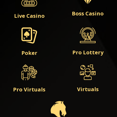
Boss Casino
Live Casino
Pro Lottery
Poker
Virtuals
Pro Virtuals