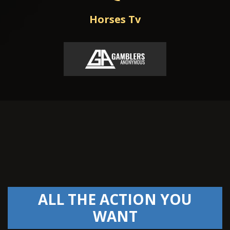
Horses Tv
ALL THE ACTION YOU
WANT