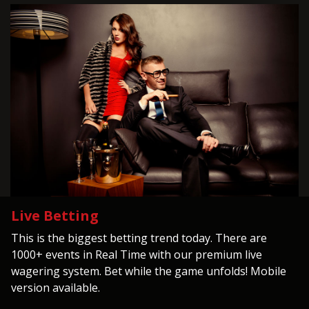
Live Betting
This is the biggest betting trend today. There are
1000+ events in Real Time with our premium live
wagering system. Bet while the game unfolds! Mobile
version available.