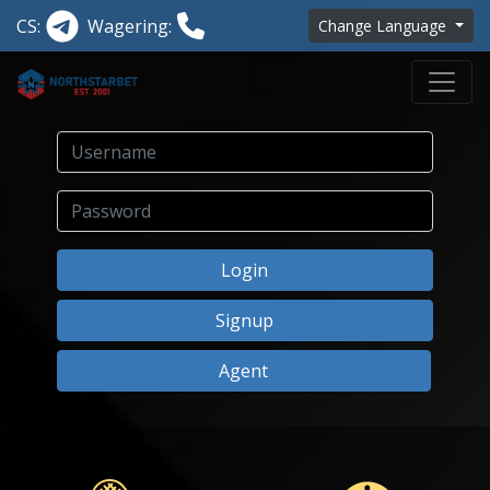
CS:
Wagering:
Change Language
Login
Signup
Agent