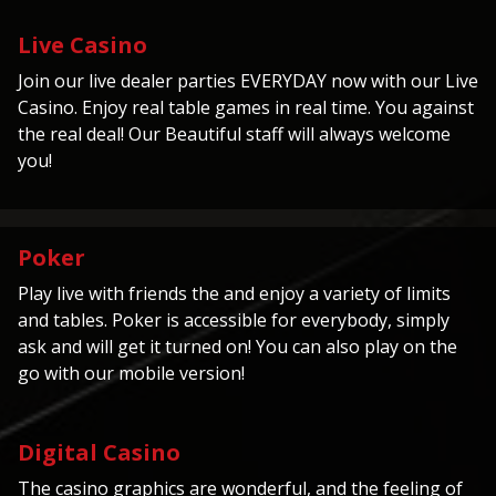
Live Casino
Join our live dealer parties EVERYDAY now with our Live
Casino. Enjoy real table games in real time. You against
the real deal! Our Beautiful staff will always welcome
you!
Poker
Play live with friends the and enjoy a variety of limits
and tables. Poker is accessible for everybody, simply
ask and will get it turned on! You can also play on the
go with our mobile version!
Digital Casino
The casino graphics are wonderful, and the feeling of